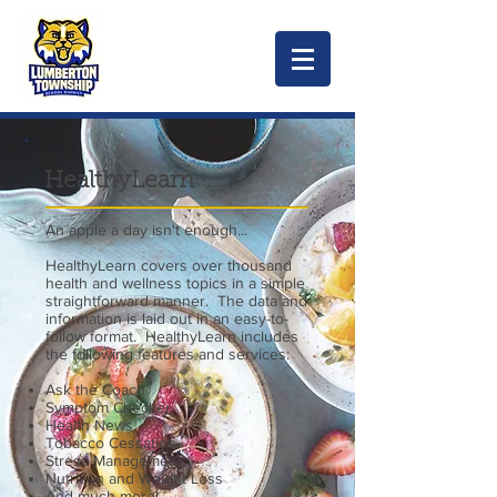
HealthyLearn
An apple a day isn't enough...
HealthyLearn covers over thousand
health and wellness topics in a simple
straightforward manner. The data and
information is laid out in an easy-to-
follow format. HealthyLearn includes
the following features and services:
Ask the Coach
Symptom Checker
Health News
Tobacco Cessation
Stress Management
Nutrition and Weight Loss
And much more!